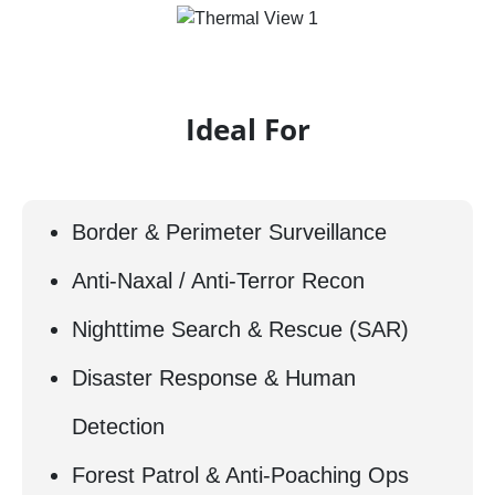
Ideal For
Border & Perimeter Surveillance
Anti-Naxal / Anti-Terror Recon
Nighttime Search & Rescue (SAR)
Disaster Response & Human
Detection
Forest Patrol & Anti-Poaching Ops