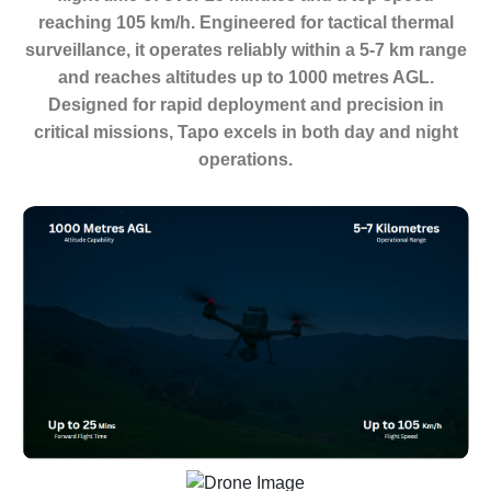
reaching 105 km/h. Engineered for tactical thermal
surveillance, it operates reliably within a 5-7 km range
and reaches altitudes up to 1000 metres AGL.
Designed for rapid deployment and precision in
critical missions, Tapo excels in both day and night
operations.