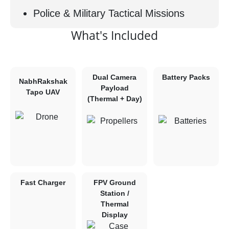
Police & Military Tactical Missions
What's Included
Dual Camera
Battery Packs
NabhRakshak
Payload
Tapo UAV
(Thermal + Day)
Fast Charger
FPV Ground
Station /
Thermal
Display