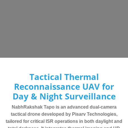
Tactical Thermal
Reconnaissance UAV for
Day & Night Surveillance
NabhRakshak Tapo is an advanced dual-camera
tactical drone developed by Pisarv Technologies,
tailored for critical ISR operations in both daylight and