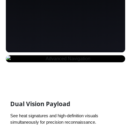
Dual Vision Payload
See heat signatures and high-definition visuals
simultaneously for precision reconnaissance.