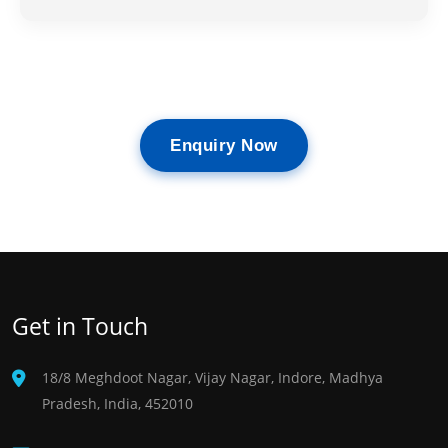
Enquiry Now
Get in Touch
18/8 Meghdoot Nagar, Vijay Nagar, Indore, Madhya
Pradesh, India, 452010