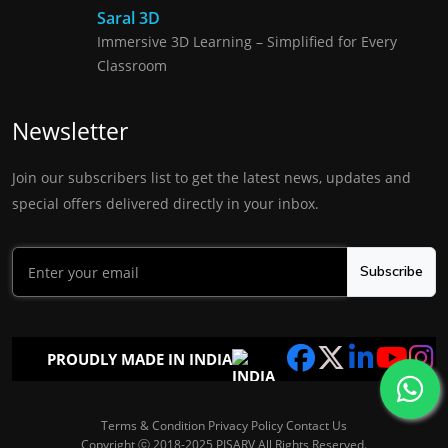
Saral 3D
Immersive 3D Learning – Simplified for Every
Classroom
Newsletter
Join our subscribers list to get the latest news, updates and
special offers delivered directly in your inbox.
Subscribe
PROUDLY MADE IN INDIA
Terms & Condition
Privacy Policy
Contact Us
Copyright ⓒ 2018-2025 PISARV All Rights Reserved.