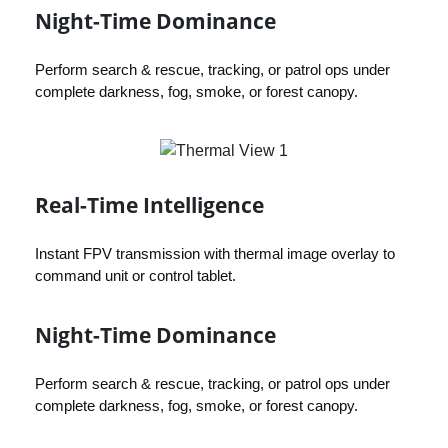
Night-Time Dominance
Perform search & rescue, tracking, or patrol ops under
complete darkness, fog, smoke, or forest canopy.
Real-Time Intelligence
Instant FPV transmission with thermal image overlay to
command unit or control tablet.
Night-Time Dominance
Perform search & rescue, tracking, or patrol ops under
complete darkness, fog, smoke, or forest canopy.