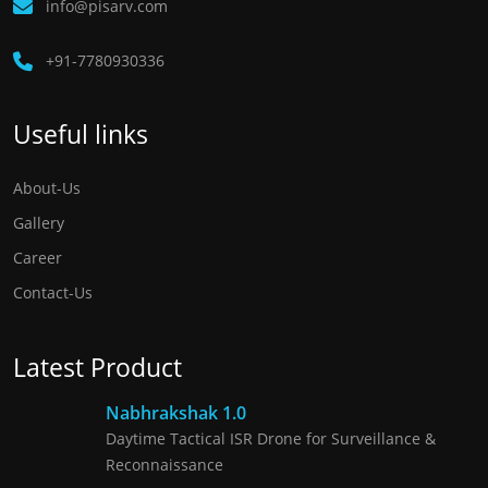
info@pisarv.com
+91-7780930336 ​
Useful links
About-Us
Gallery
Career
Contact-Us
Latest Product
Nabhrakshak 1.0
Daytime Tactical ISR Drone for Surveillance &
Reconnaissance