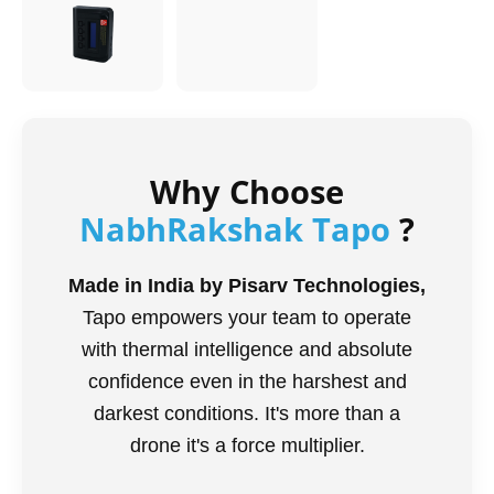
Why Choose
NabhRakshak Tapo
?
Made in India by Pisarv Technologies,
Tapo empowers your team to operate
with thermal intelligence and absolute
confidence even in the harshest and
darkest conditions. It's more than a
drone it's a force multiplier.