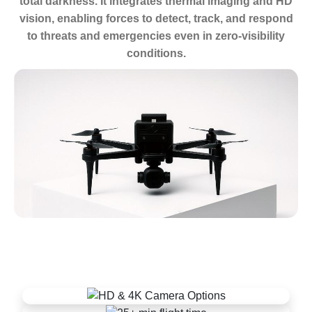
total darkness. It integrates thermal imaging and HD
vision, enabling forces to detect, track, and respond
to threats and emergencies even in zero-visibility
conditions.