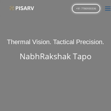
T
+91 7780930336
Thermal Vision. Tactical Precision.
NabhRakshak Tapo