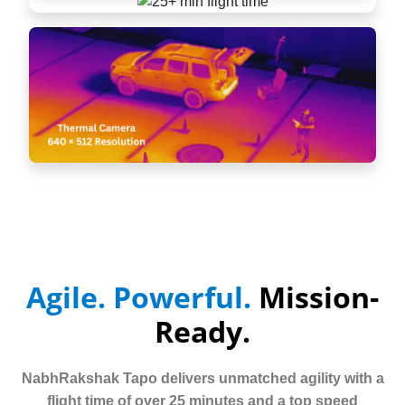
Agile. Powerful.
Mission-
Ready.
NabhRakshak Tapo delivers unmatched agility with a
flight time of over 25 minutes and a top speed