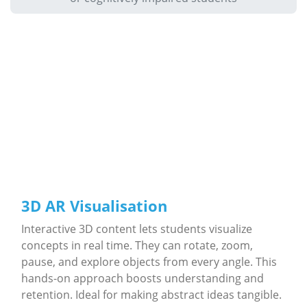
3D AR Visualisation
Interactive 3D content lets students visualize
concepts in real time. They can rotate, zoom,
pause, and explore objects from every angle. This
hands-on approach boosts understanding and
retention. Ideal for making abstract ideas tangible.