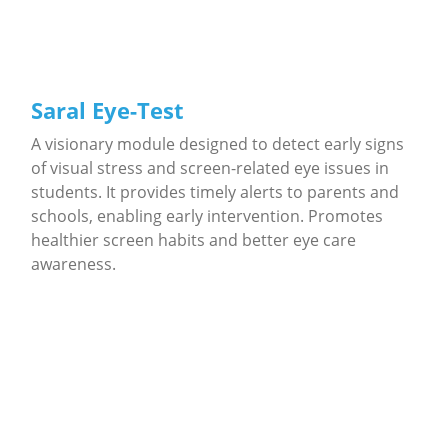
Saral Eye-Test
A visionary module designed to detect early signs
of visual stress and screen-related eye issues in
students. It provides timely alerts to parents and
schools, enabling early intervention. Promotes
healthier screen habits and better eye care
awareness.