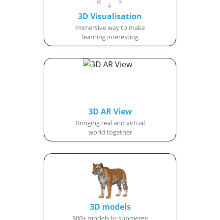
3D Visualisation
Immersive way to make
learning interesting
3D AR View
Bringing real and virtual
world together
3D models
300+ models to submerge