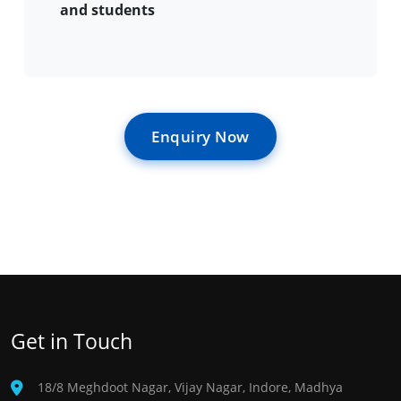
and students
Enquiry Now
Get in Touch
18/8 Meghdoot Nagar, Vijay Nagar, Indore, Madhya