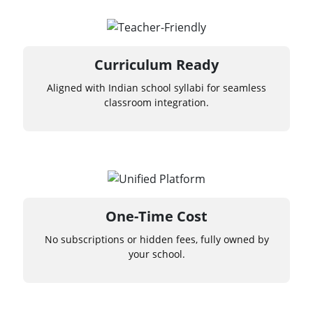
Curriculum Ready
Aligned with Indian school syllabi for seamless
classroom integration.
One-Time Cost
No subscriptions or hidden fees, fully owned by
your school.