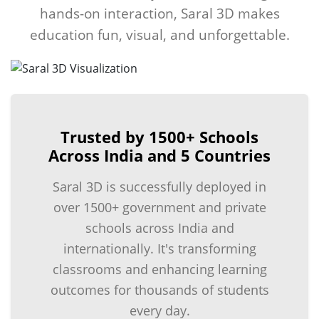
hands-on interaction, Saral 3D makes
education fun, visual, and unforgettable.
Trusted by 1500+ Schools
Across India and 5 Countries
Saral 3D is successfully deployed in
over 1500+ government and private
schools across India and
internationally. It's transforming
classrooms and enhancing learning
outcomes for thousands of students
every day.