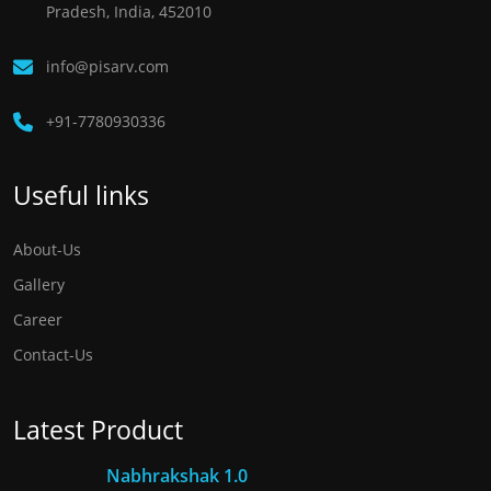
Pradesh, India, 452010
info@pisarv.com
+91-7780930336 ​
Useful links
About-Us
Gallery
Career
Contact-Us
Latest Product
Nabhrakshak 1.0