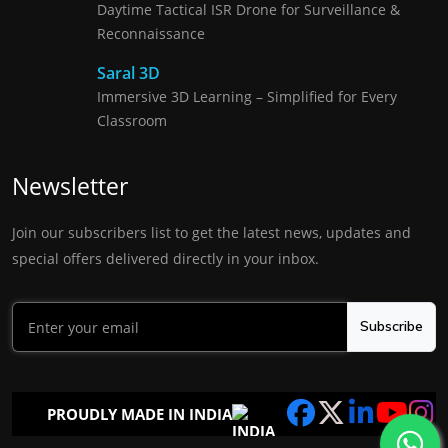
Daytime Tactical ISR Drone for Surveillance &
Reconnaissance
Saral 3D
Immersive 3D Learning – Simplified for Every
Classroom
Newsletter
Join our subscribers list to get the latest news, updates and
special offers delivered directly in your inbox.
Subscribe
PROUDLY MADE IN INDIA