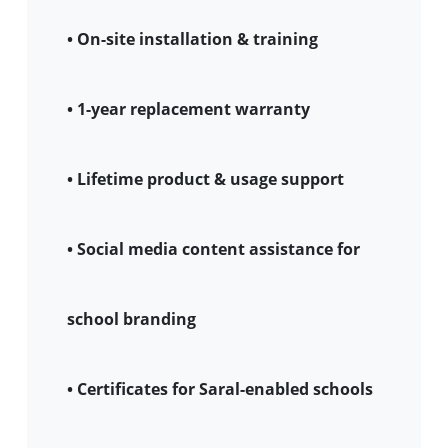
• On-site installation & training
• 1-year replacement warranty
• Lifetime product & usage support
• Social media content assistance for
school branding
• Certificates for Saral-enabled schools