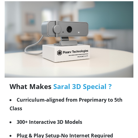
What Makes
Saral 3D Special ?
Curriculum-aligned from Preprimary to 5th
Class
300+ Interactive 3D Models
Plug & Play Setup-No Internet Required