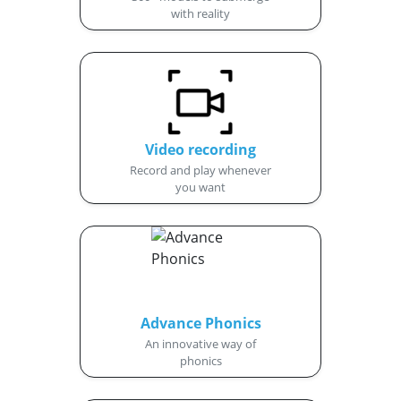
with reality
Video recording
Record and play whenever
you want
Advance Phonics
An innovative way of
phonics