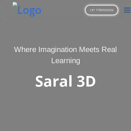
T
+91 7780930336
Where Imagination Meets Real
Learning
Saral 3D