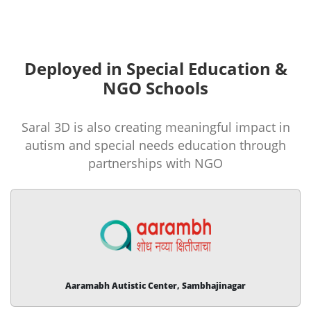
Deployed in Special Education &
NGO Schools
Saral 3D is also creating meaningful impact in
autism and special needs education through
partnerships with NGO
Aaramabh Autistic Center, Sambhajinagar