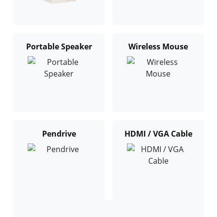
Portable Speaker
Wireless Mouse
Pendrive
HDMI / VGA Cable