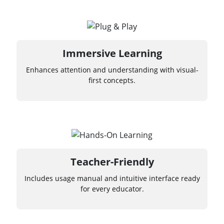
Immersive Learning
Enhances attention and understanding with visual-
first concepts.
Teacher-Friendly
Includes usage manual and intuitive interface ready
for every educator.