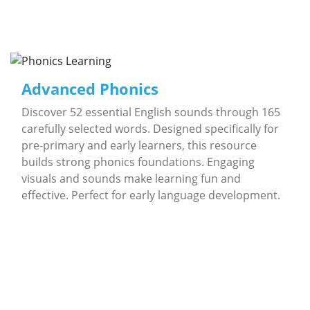
Advanced Phonics
Discover 52 essential English sounds through 165
carefully selected words. Designed specifically for
pre-primary and early learners, this resource
builds strong phonics foundations. Engaging
visuals and sounds make learning fun and
effective. Perfect for early language development.