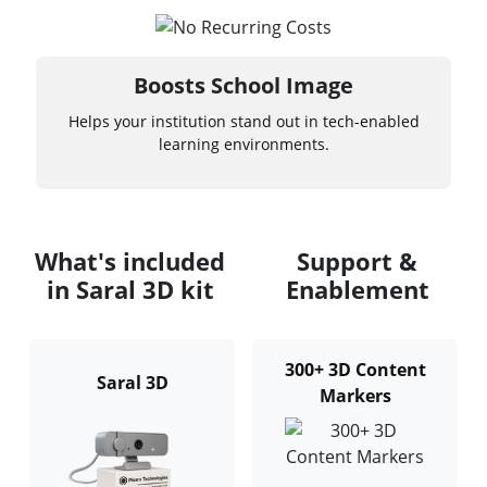
Boosts School Image
Helps your institution stand out in tech-enabled
learning environments.
What's included
Support &
in Saral 3D kit
Enablement
300+ 3D Content
Saral 3D
Markers