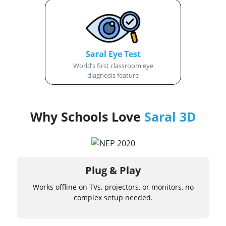
Saral Eye Test
World’s first classroom eye
diagnosis feature
Why Schools Love
Saral 3D
Plug & Play
Works offline on TVs, projectors, or monitors, no
complex setup needed.