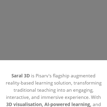
Saral 3D
is Pisarv's flagship augmented
reality-based learning solution, transforming
traditional teaching into an engaging,
interactive, and immersive experience. With
3D visualisation, AI-powered learning,
and