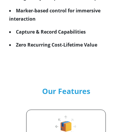
Marker-based control for immersive
interaction
Capture & Record Capabilities
Zero Recurring Cost-Lifetime Value
Our Features