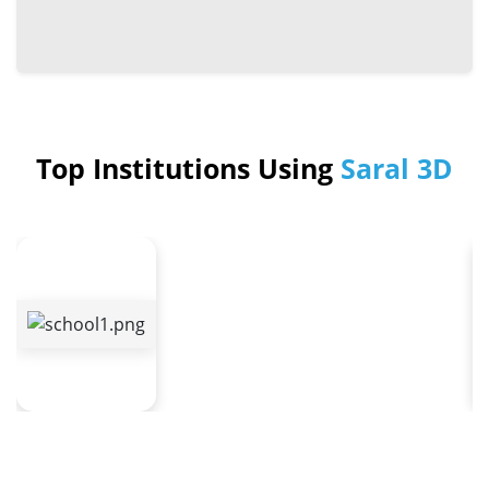
Top Institutions Using
Saral 3D