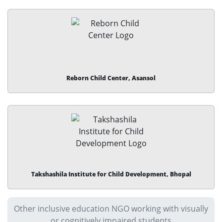
Reborn Child Center, Asansol
Takshashila Institute for Child Development, Bhopal
Other inclusive education NGO working with visually
or cognitively impaired students